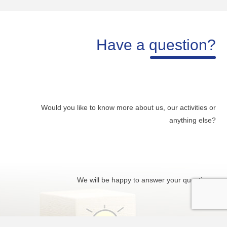
Have a question?
Would you like to know more about us, our activities or
anything else?
We will be happy to answer your questions.