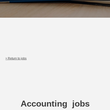
> Return to jobs
Accounting jobs