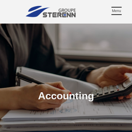
Menu
Accounting