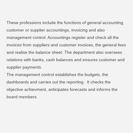
These professions include the functions of general accounting,
customer or supplier accountings, invoicing and also
management control. Accountings register and check all the
invoices from suppliers and customer invoices, the general fees
and realise the balance sheet. The department also oversees
relations with banks, cash balances and ensures customer and
supplier payments.
The management control establishes the budgets, the
dashboards and carries out the reporting. It checks the
objective achievment, anticipates forecasts and informs the
board members.