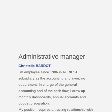
Administrative manager
Christelle BARDOT
I’m employee since 1986 in AGRIEST
subsidiary as the accounting and invoicing
department. In charge of the general
accounting and of the cash flow, I draw up
monthly dashboards, annual accounts and
budget preparation.
My position requires a trusting relationship with