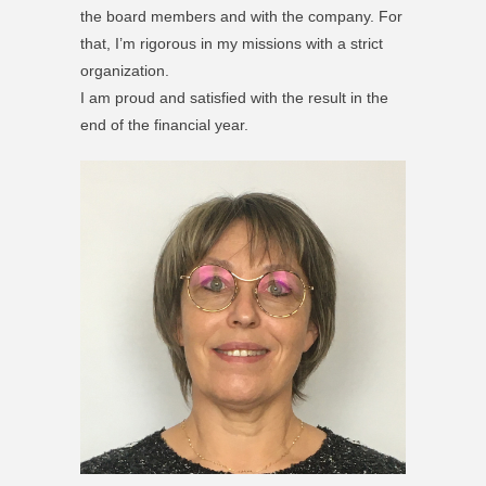
the board members and with the company. For
that, I’m rigorous in my missions with a strict
organization.
I am proud and satisfied with the result in the
end of the financial year.