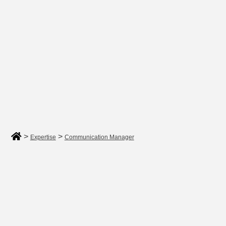
>
>
Expertise
Communication Manager