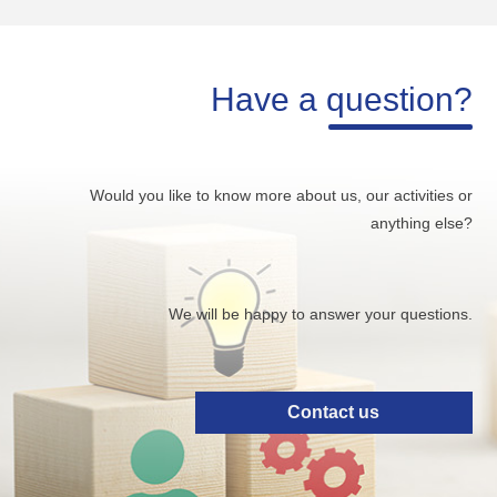
Have a question?
Would you like to know more about us, our activities or
anything else?
We will be happy to answer your questions.
Contact us