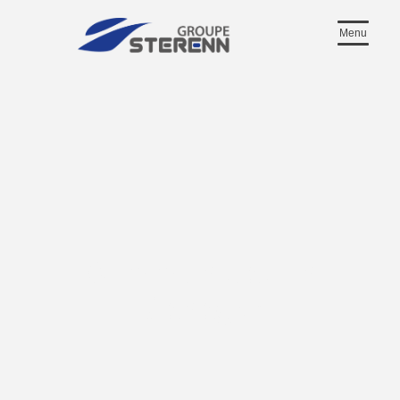
Menu
Communication
Manager