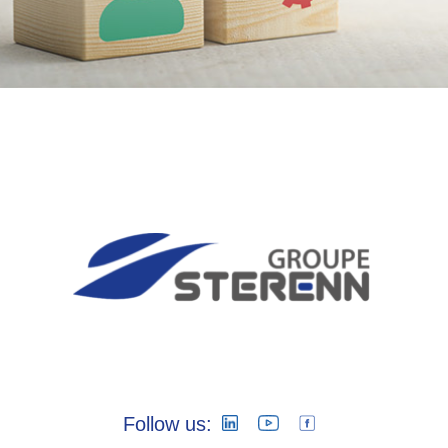
Follow us: